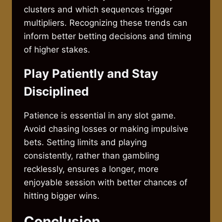
clusters and which sequences trigger
multipliers. Recognizing these trends can
inform better betting decisions and timing
of higher stakes.
Play Patiently and Stay
Disciplined
Patience is essential in any slot game.
Avoid chasing losses or making impulsive
bets. Setting limits and playing
consistently, rather than gambling
recklessly, ensures a longer, more
enjoyable session with better chances of
hitting bigger wins.
Conclusion