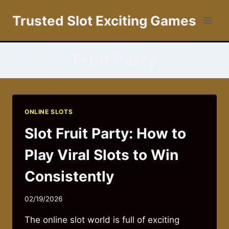
Skip
Trusted Slot Exciting Games
to
content
Fruit Party
ONLINE SLOTS
Slot Fruit Party: How to
Play Viral Slots to Win
Consistently
02/19/2026
The online slot world is full of exciting