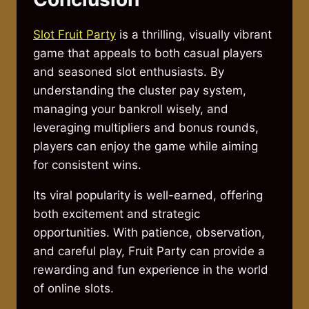
Slot Fruit Party
is a thrilling, visually vibrant
game that appeals to both casual players
and seasoned slot enthusiasts. By
understanding the cluster pay system,
managing your bankroll wisely, and
leveraging multipliers and bonus rounds,
players can enjoy the game while aiming
for consistent wins.
Its viral popularity is well-earned, offering
both excitement and strategic
opportunities. With patience, observation,
and careful play, Fruit Party can provide a
rewarding and fun experience in the world
of online slots.