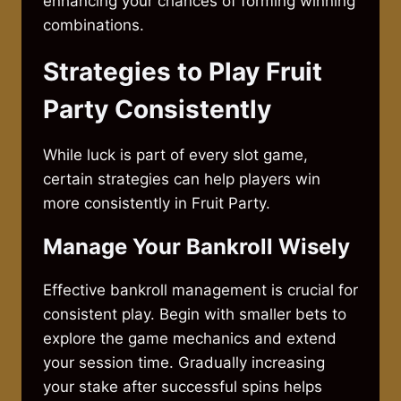
enhancing your chances of forming winning
combinations.
Strategies to Play Fruit
Party Consistently
While luck is part of every slot game,
certain strategies can help players win
more consistently in Fruit Party.
Manage Your Bankroll Wisely
Effective bankroll management is crucial for
consistent play. Begin with smaller bets to
explore the game mechanics and extend
your session time. Gradually increasing
your stake after successful spins helps