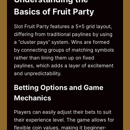
Basics of Fruit Party
Slot Fruit Party features a 5×5 grid layout,
differing from traditional paylines by using
a “cluster pays” system. Wins are formed
by connecting groups of matching symbols
rather than lining them up on fixed
paylines, which adds a layer of excitement
and unpredictability.
Betting Options and Game
Mechanics
Players can easily adjust their bets to suit
their experience level. The game allows for
flexible coin values, making it beginner-