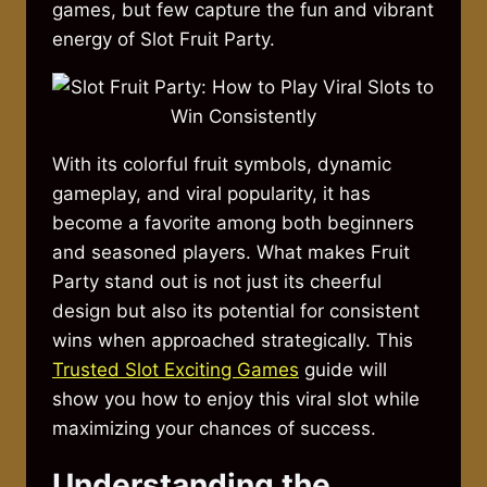
games, but few capture the fun and vibrant
energy of Slot Fruit Party.
With its colorful fruit symbols, dynamic
gameplay, and viral popularity, it has
become a favorite among both beginners
and seasoned players. What makes Fruit
Party stand out is not just its cheerful
design but also its potential for consistent
wins when approached strategically. This
Trusted Slot Exciting Games
guide will
show you how to enjoy this viral slot while
maximizing your chances of success.
Understanding the