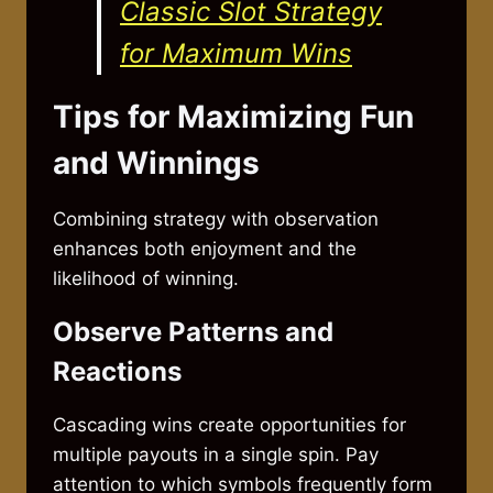
Classic Slot Strategy
for Maximum Wins
Tips for Maximizing Fun
and Winnings
Combining strategy with observation
enhances both enjoyment and the
likelihood of winning.
Observe Patterns and
Reactions
Cascading wins create opportunities for
multiple payouts in a single spin. Pay
attention to which symbols frequently form