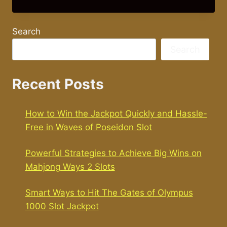
Search
Search
Recent Posts
How to Win the Jackpot Quickly and Hassle-
Free in Waves of Poseidon Slot
Powerful Strategies to Achieve Big Wins on
Mahjong Ways 2 Slots
Smart Ways to Hit The Gates of Olympus
1000 Slot Jackpot