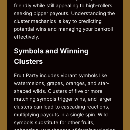
friendly while still appealing to high-rollers
seeking bigger payouts. Understanding the
cluster mechanics is key to predicting
potential wins and managing your bankroll
effectively.
Symbols and Winning
Clusters
Fruit Party includes vibrant symbols like
watermelons, grapes, oranges, and star-
shaped wilds. Clusters of five or more
matching symbols trigger wins, and larger
clusters can lead to cascading reactions,
multiplying payouts in a single spin. Wild
symbols substitute for other fruits,