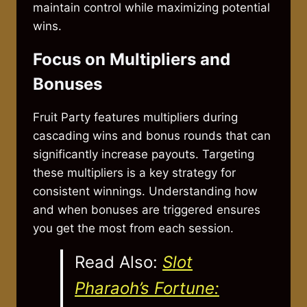
maintain control while maximizing potential
wins.
Focus on Multipliers and
Bonuses
Fruit Party features multipliers during
cascading wins and bonus rounds that can
significantly increase payouts. Targeting
these multipliers is a key strategy for
consistent winnings. Understanding how
and when bonuses are triggered ensures
you get the most from each session.
Read Also:
Slot
Pharaoh’s Fortune: