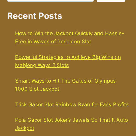
Recent Posts
How to Win the Jackpot Quickly and Hassle-
Free in Waves of Poseidon Slot
Powerful Strategies to Achieve Big Wins on
Mahjong Ways 2 Slots
Smart Ways to Hit The Gates of Olympus
1000 Slot Jackpot
Trick Gacor Slot Rainbow Ryan for Easy Profits
Pola Gacor Slot Joker’s Jewels So That It Auto
Jackpot