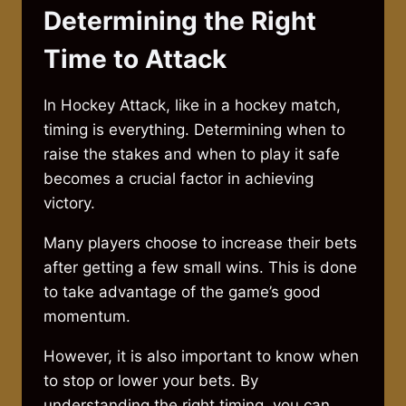
Determining the Right
Time to Attack
In Hockey Attack, like in a hockey match,
timing is everything. Determining when to
raise the stakes and when to play it safe
becomes a crucial factor in achieving
victory.
Many players choose to increase their bets
after getting a few small wins. This is done
to take advantage of the game’s good
momentum.
However, it is also important to know when
to stop or lower your bets. By
understanding the right timing, you can