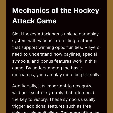
Mechanics of the Hockey
Attack Game
Slot Hockey Attack has a unique gameplay
system with various interesting features
that support winning opportunities. Players
need to understand how paylines, special
symbols, and bonus features work in this
game. By understanding the basic
mechanics, you can play more purposefully.
Additionally, it is important to recognize
wild and scatter symbols that often hold
the key to victory. These symbols usually
trigger additional features such as free