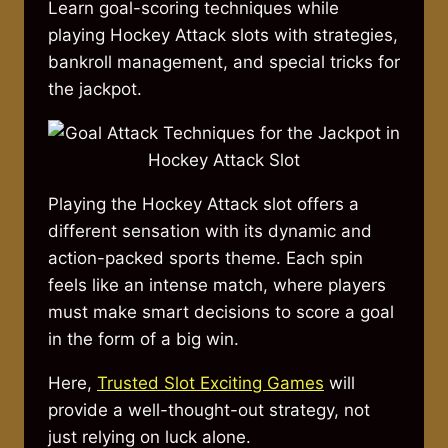
Learn goal-scoring techniques while
playing Hockey Attack slots with strategies,
bankroll management, and special tricks for
the jackpot.
Playing the Hockey Attack slot offers a
different sensation with its dynamic and
action-packed sports theme. Each spin
feels like an intense match, where players
must make smart decisions to score a goal
in the form of a big win.
Here,
Trusted Slot Exciting Games
will
provide a well-thought-out strategy, not
just relying on luck alone.