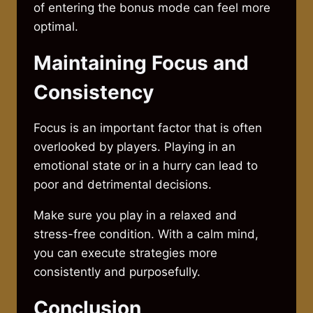
of entering the bonus mode can feel more
optimal.
Maintaining Focus and
Consistency
Focus is an important factor that is often
overlooked by players. Playing in an
emotional state or in a hurry can lead to
poor and detrimental decisions.
Make sure you play in a relaxed and
stress-free condition. With a calm mind,
you can execute strategies more
consistently and purposefully.
Conclusion