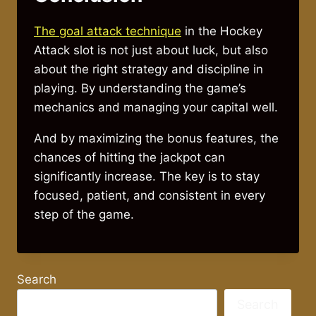
The goal attack technique
in the Hockey
Attack slot is not just about luck, but also
about the right strategy and discipline in
playing. By understanding the game’s
mechanics and managing your capital well.
And by maximizing the bonus features, the
chances of hitting the jackpot can
significantly increase. The key is to stay
focused, patient, and consistent in every
step of the game.
Search
Search