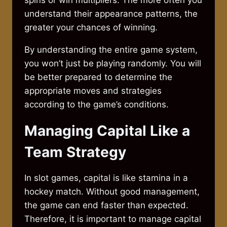
spins or win multipliers. The more often you
understand their appearance patterns, the
greater your chances of winning.
By understanding the entire game system,
you won’t just be playing randomly. You will
be better prepared to determine the
appropriate moves and strategies
according to the game’s conditions.
Managing Capital Like a
Team Strategy
In slot games, capital is like stamina in a
hockey match. Without good management,
the game can end faster than expected.
Therefore, it is important to manage capital