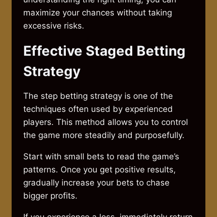
maximize your chances without taking
excessive risks.
Effective Staged Betting
Strategy
The step betting strategy is one of the
techniques often used by experienced
players. This method allows you to control
the game more steadily and purposefully.
Start with small bets to read the game’s
patterns. Once you get positive results,
gradually increase your bets to chase
bigger profits.