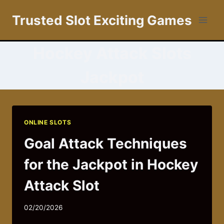
Skip
Trusted Slot Exciting Games
to
content
Hockey Attack Slots
Jackpot
ONLINE SLOTS
Goal Attack Techniques
for the Jackpot in Hockey
Attack Slot
02/20/2026