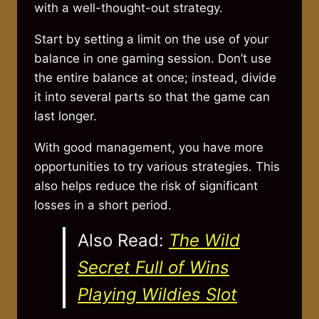
with a well-thought-out strategy.
Start by setting a limit on the use of your
balance in one gaming session. Don’t use
the entire balance at once; instead, divide
it into several parts so that the game can
last longer.
With good management, you have more
opportunities to try various strategies. This
also helps reduce the risk of significant
losses in a short period.
Also Read:
The Wild
Secret Full of Wins
Playing Wildies Slot