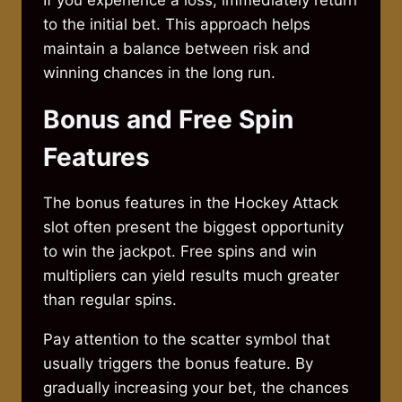
If you experience a loss, immediately return
to the initial bet. This approach helps
maintain a balance between risk and
winning chances in the long run.
Bonus and Free Spin
Features
The bonus features in the Hockey Attack
slot often present the biggest opportunity
to win the jackpot. Free spins and win
multipliers can yield results much greater
than regular spins.
Pay attention to the scatter symbol that
usually triggers the bonus feature. By
gradually increasing your bet, the chances