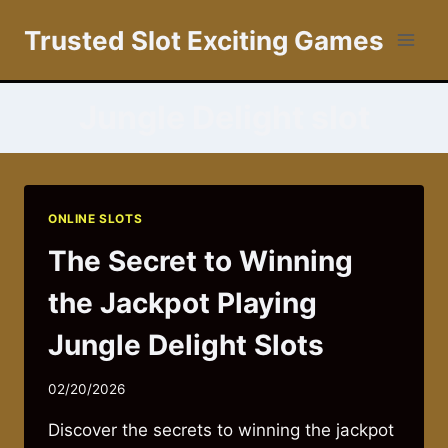
Skip
Trusted Slot Exciting Games
to
content
Jungle Delight slot
ONLINE SLOTS
The Secret to Winning
the Jackpot Playing
Jungle Delight Slots
02/20/2026
Discover the secrets to winning the jackpot