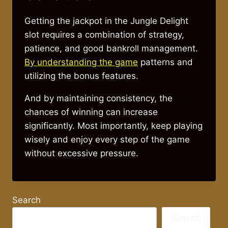
Getting the jackpot in the Jungle Delight
slot requires a combination of strategy,
patience, and good bankroll management.
By understanding the game
patterns and
utilizing the bonus features.
And by maintaining consistency, the
chances of winning can increase
significantly. Most importantly, keep playing
wisely and enjoy every step of the game
without excessive pressure.
Search
Search