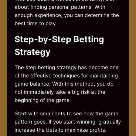
about finding personal patterns. With
enough experience, you can determine the
best time to play.
Step-by-Step Betting
Strategy
The step betting strategy has become one
of the effective techniques for maintaining
game balance. With this method, you do
not immediately take a big risk at the
beginning of the game.
Start with small bets to see how the game
pattern goes. If you start winning, gradually
increase the bets to maximize profits.