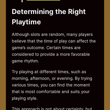
Determining the Right
Playtime
Although slots are random, many players
believe that the time of play can affect the
game’s outcome. Certain times are
considered to provide a more favorable
game rhythm.
Try playing at different times, such as
morning, afternoon, or evening. By trying
various times, you can find the moment
that is most comfortable and suits your
playing style.
This approach is not about certainty, but