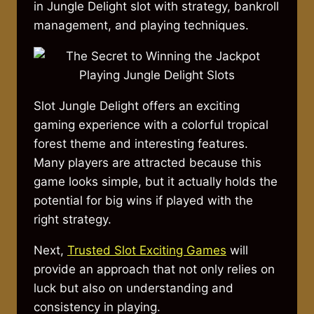
in Jungle Delight slot with strategy, bankroll
management, and playing techniques.
Slot Jungle Delight offers an exciting
gaming experience with a colorful tropical
forest theme and interesting features.
Many players are attracted because this
game looks simple, but it actually holds the
potential for big wins if played with the
right strategy.
Next,
Trusted Slot Exciting Games
will
provide an approach that not only relies on
luck but also on understanding and
consistency in playing.