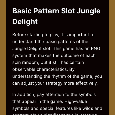
Basic Pattern Slot Jungle
Delight
Before starting to play, it is important to
understand the basic patterns of the
Jungle Delight slot. This game has an RNG
system that makes the outcome of each
spin random, but it still has certain
observable characteristics. By
understanding the rhythm of the game, you
can adjust your strategy more effectively.
In addition, pay attention to the symbols
that appear in the game. High-value
symbols and special features like wilds and