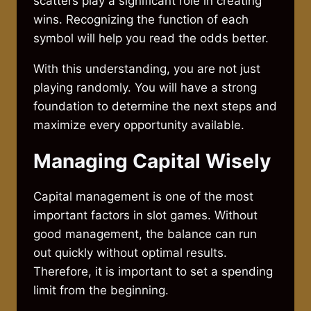
scatters play a significant role in creating
wins. Recognizing the function of each
symbol will help you read the odds better.
With this understanding, you are not just
playing randomly. You will have a strong
foundation to determine the next steps and
maximize every opportunity available.
Managing Capital Wisely
Capital management is one of the most
important factors in slot games. Without
good management, the balance can run
out quickly without optimal results.
Therefore, it is important to set a spending
limit from the beginning.