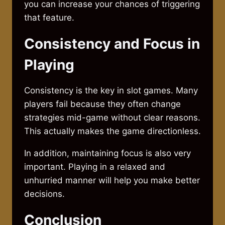
you can increase your chances of triggering
that feature.
Consistency and Focus in
Playing
Consistency is the key in slot games. Many
players fail because they often change
strategies mid-game without clear reasons.
This actually makes the game directionless.
In addition, maintaining focus is also very
important. Playing in a relaxed and
unhurried manner will help you make better
decisions.
Conclusion