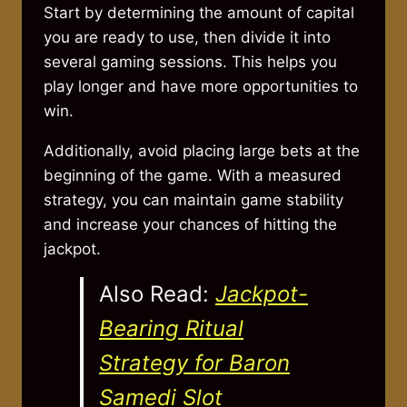
Start by determining the amount of capital
you are ready to use, then divide it into
several gaming sessions. This helps you
play longer and have more opportunities to
win.
Additionally, avoid placing large bets at the
beginning of the game. With a measured
strategy, you can maintain game stability
and increase your chances of hitting the
jackpot.
Also Read:
Jackpot-
Bearing Ritual
Strategy for Baron
Samedi Slot