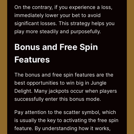
On the contrary, if you experience a loss,
immediately lower your bet to avoid
significant losses. This strategy helps you
play more steadily and purposefully.
Bonus and Free Spin
Features
The bonus and free spin features are the
best opportunities to win big in Jungle
Delight. Many jackpots occur when players
successfully enter this bonus mode.
Pay attention to the scatter symbol, which
is usually the key to activating the free spin
feature. By understanding how it works,