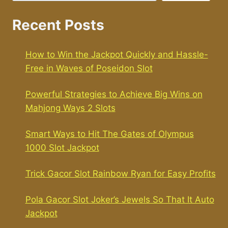
Recent Posts
How to Win the Jackpot Quickly and Hassle-
Free in Waves of Poseidon Slot
Powerful Strategies to Achieve Big Wins on
Mahjong Ways 2 Slots
Smart Ways to Hit The Gates of Olympus
1000 Slot Jackpot
Trick Gacor Slot Rainbow Ryan for Easy Profits
Pola Gacor Slot Joker’s Jewels So That It Auto
Jackpot