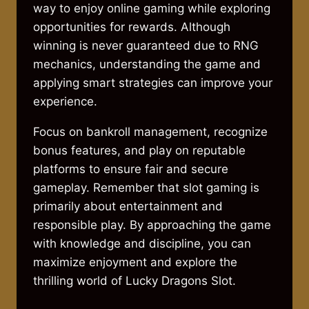
way to enjoy online gaming while exploring
opportunities for rewards. Although
winning is never guaranteed due to RNG
mechanics, understanding the game and
applying smart strategies can improve your
experience.
Focus on bankroll management, recognize
bonus features, and play on reputable
platforms to ensure fair and secure
gameplay. Remember that slot gaming is
primarily about entertainment and
responsible play. By approaching the game
with knowledge and discipline, you can
maximize enjoyment and explore the
thrilling world of Lucky Dragons Slot.