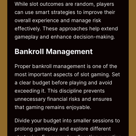
While slot outcomes are random, players
can use smart strategies to improve their
overall experience and manage risk
effectively. These approaches help extend
gameplay and enhance decision-making.
Bankroll Management
Proper bankroll management is one of the
most important aspects of slot gaming. Set
a clear budget before playing and avoid
exceeding it. This discipline prevents
unnecessary financial risks and ensures
that gaming remains enjoyable.
Divide your budget into smaller sessions to
prolong gameplay and explore different