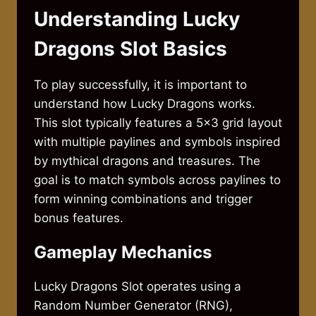
Understanding Lucky
Dragons Slot Basics
To play successfully, it is important to
understand how
Lucky Dragons
works.
This slot typically features a 5×3 grid layout
with multiple paylines and symbols inspired
by mythical dragons and treasures. The
goal is to match symbols across paylines to
form winning combinations and trigger
bonus features.
Gameplay Mechanics
Lucky Dragons Slot operates using a
Random Number Generator (RNG),