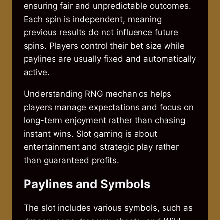
ensuring fair and unpredictable outcomes.
Each spin is independent, meaning
previous results do not influence future
spins. Players control their bet size while
paylines are usually fixed and automatically
active.
Understanding RNG mechanics helps
players manage expectations and focus on
long-term enjoyment rather than chasing
instant wins. Slot gaming is about
entertainment and strategic play rather
than guaranteed profits.
Paylines and Symbols
The slot includes various symbols, such as