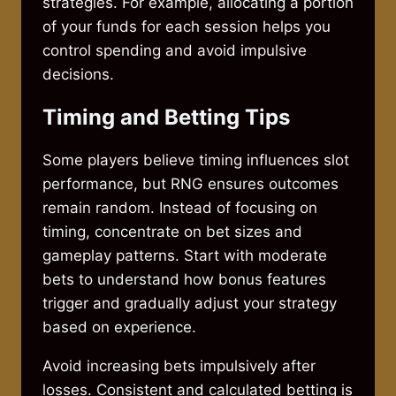
strategies. For example, allocating a portion
of your funds for each session helps you
control spending and avoid impulsive
decisions.
Timing and Betting Tips
Some players believe timing influences slot
performance, but RNG ensures outcomes
remain random. Instead of focusing on
timing, concentrate on bet sizes and
gameplay patterns. Start with moderate
bets to understand how bonus features
trigger and gradually adjust your strategy
based on experience.
Avoid increasing bets impulsively after
losses. Consistent and calculated betting is