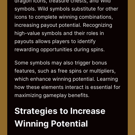
dragon icons, treasure chests, and Wild
symbols. Wild symbols substitute for other
icons to complete winning combinations,
increasing payout potential. Recognizing
high-value symbols and their roles in
payouts allows players to identify
rewarding opportunities during spins.
Some symbols may also trigger bonus
features, such as free spins or multipliers,
which enhance winning potential. Learning
how these elements interact is essential for
maximizing gameplay benefits.
Strategies to Increase
Winning Potential