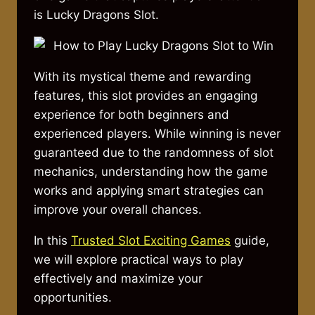
is Lucky Dragons Slot.
With its mystical theme and rewarding
features, this slot provides an engaging
experience for both beginners and
experienced players. While winning is never
guaranteed due to the randomness of slot
mechanics, understanding how the game
works and applying smart strategies can
improve your overall chances.
In this
Trusted Slot Exciting Games
guide,
we will explore practical ways to play
effectively and maximize your
opportunities.