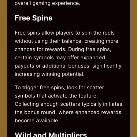
overall gaming experience.
Free Spins
Free spins allow players to spin the reels
without using their balance, creating more
chances for rewards. During free spins,
certain symbols may offer expanded
payouts or additional bonuses, significantly
increasing winning potential.
To trigger free spins, look for scatter
symbols that activate the feature.
Collecting enough scatters typically initiates
the bonus round, where enhanced rewards
become available.
Wild and Multipliers