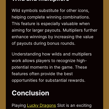
Wild symbols substitute for other icons,
helping complete winning combinations.
This feature is especially valuable when
aiming for larger payouts. Multipliers further
enhance winnings by increasing the value
of payouts during bonus rounds.
Understanding how wilds and multipliers
work allows players to recognize high-
potential moments in the game. These
features often provide the best
opportunities for substantial rewards.
Conclusion
Playing
Lucky Dragons
Slot is an exciting