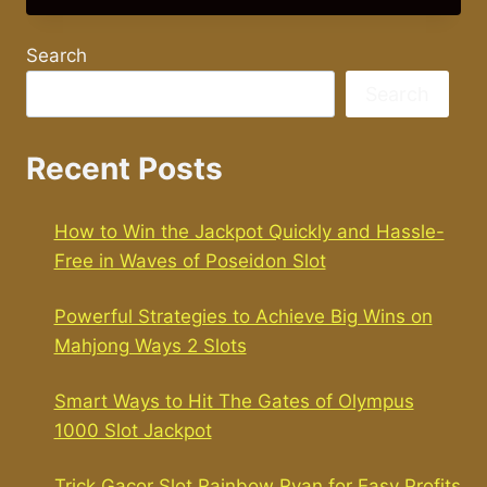
Search
Search
Recent Posts
How to Win the Jackpot Quickly and Hassle-
Free in Waves of Poseidon Slot
Powerful Strategies to Achieve Big Wins on
Mahjong Ways 2 Slots
Smart Ways to Hit The Gates of Olympus
1000 Slot Jackpot
Trick Gacor Slot Rainbow Ryan for Easy Profits