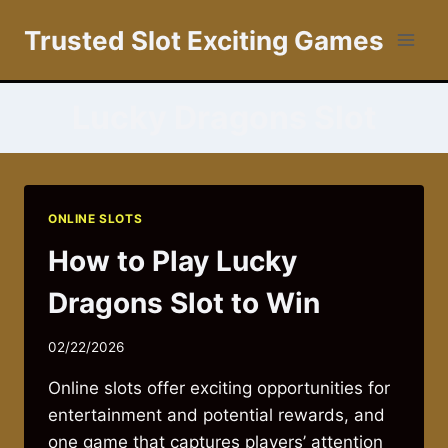
Skip
Trusted Slot Exciting Games
to
content
Lucky Dragons Slot
ONLINE SLOTS
How to Play Lucky
Dragons Slot to Win
02/22/2026
Online slots offer exciting opportunities for
entertainment and potential rewards, and
one game that captures players’ attention