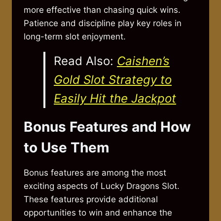
more effective than chasing quick wins.
Patience and discipline play key roles in
long-term slot enjoyment.
Read Also:
Caishen’s
Gold Slot Strategy to
Easily Hit the Jackpot
Bonus Features and How
to Use Them
Bonus features are among the most
exciting aspects of Lucky Dragons Slot.
These features provide additional
opportunities to win and enhance the