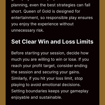
planning, even the best strategies can fall
short. Queen of Gold is designed for
entertainment, so responsible play ensures
you enjoy the experience without
unnecessary risk.
Set Clear Win and Loss Limits
Before starting your session, decide how
much you are willing to win or lose. If you
reach your profit target, consider ending
the session and securing your gains.
Similarly, if you hit your loss limit, stop
playing to avoid emotional decisions.
Setting boundaries keeps your gameplay
enjoyable and sustainable.