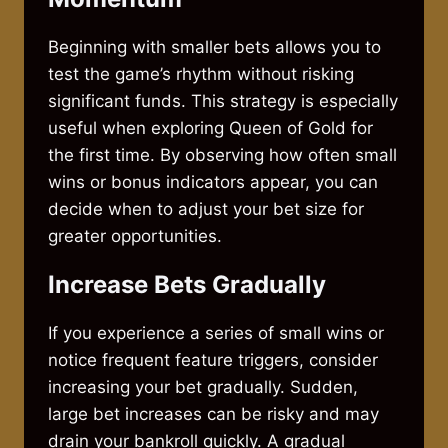
Beginning with smaller bets allows you to
test the game’s rhythm without risking
significant funds. This strategy is especially
useful when exploring Queen of Gold for
the first time. By observing how often small
wins or bonus indicators appear, you can
decide when to adjust your bet size for
greater opportunities.
Increase Bets Gradually
If you experience a series of small wins or
notice frequent feature triggers, consider
increasing your bet gradually. Sudden,
large bet increases can be risky and may
drain your bankroll quickly. A gradual