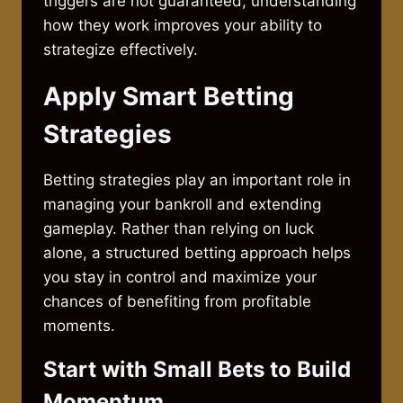
triggers are not guaranteed, understanding
how they work improves your ability to
strategize effectively.
Apply Smart Betting
Strategies
Betting strategies play an important role in
managing your bankroll and extending
gameplay. Rather than relying on luck
alone, a structured betting approach helps
you stay in control and maximize your
chances of benefiting from profitable
moments.
Start with Small Bets to Build
Momentum