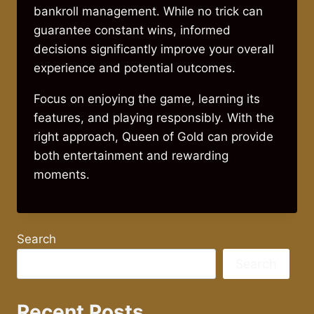
bankroll management. While no trick can
guarantee constant wins, informed
decisions significantly improve your overall
experience and potential outcomes.
Focus on enjoying the game, learning its
features, and playing responsibly. With the
right approach, Queen of Gold can provide
both entertainment and rewarding
moments.
Search
Search
Recent Posts