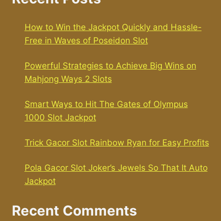
How to Win the Jackpot Quickly and Hassle-
Free in Waves of Poseidon Slot
Powerful Strategies to Achieve Big Wins on
Mahjong Ways 2 Slots
Smart Ways to Hit The Gates of Olympus
1000 Slot Jackpot
Trick Gacor Slot Rainbow Ryan for Easy Profits
Pola Gacor Slot Joker’s Jewels So That It Auto
Jackpot
Recent Comments