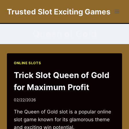
Skip
Trusted Slot Exciting Games
to
content
Queen of Gold
ONLINE SLOTS
Trick Slot Queen of Gold
for Maximum Profit
02/22/2026
The Queen of Gold slot is a popular online
slot game known for its glamorous theme
and exciting win potential.