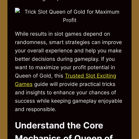
While results in slot games depend on
randomness, smart strategies can improve
your overall experience and help you make
better decisions during gameplay. If you
want to maximize your profit potential in
Queen of Gold, this
Trusted Slot Exciting
Games
guide will provide practical tricks
and insights to enhance your chances of
success while keeping gameplay enjoyable
and responsible.
Understand the Core
Mechanics of Queen of