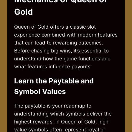
Gold
Queen of Gold offers a classic slot
experience combined with modern features
that can lead to rewarding outcomes.
Before chasing big wins, it’s essential to
understand how the game functions and
what features influence payouts.
Learn the Paytable and
Symbol Values
The paytable is your roadmap to
understanding which symbols deliver the
highest rewards. In Queen of Gold, high-
value symbols often represent royal or