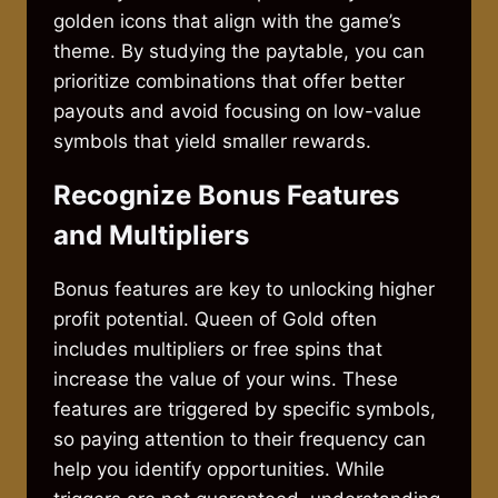
golden icons that align with the game’s
theme. By studying the paytable, you can
prioritize combinations that offer better
payouts and avoid focusing on low-value
symbols that yield smaller rewards.
Recognize Bonus Features
and Multipliers
Bonus features are key to unlocking higher
profit potential. Queen of Gold often
includes multipliers or free spins that
increase the value of your wins. These
features are triggered by specific symbols,
so paying attention to their frequency can
help you identify opportunities. While