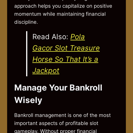
approach helps you capitalize on positive
momentum while maintaining financial
discipline.
Read Also:
Pola
Gacor Slot Treasure
Horse So That It’s a
Jackpot
Manage Your Bankroll
Wisely
Bankroll management is one of the most
important aspects of profitable slot
gameplay. Without proper financial