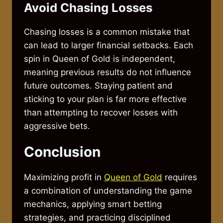
Avoid Chasing Losses
Chasing losses is a common mistake that
can lead to larger financial setbacks. Each
spin in Queen of Gold is independent,
meaning previous results do not influence
future outcomes. Staying patient and
sticking to your plan is far more effective
than attempting to recover losses with
aggressive bets.
Conclusion
Maximizing profit in
Queen of Gold
requires
a combination of understanding the game
mechanics, applying smart betting
strategies, and practicing disciplined