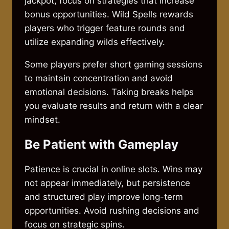
jackpot, focus on strategies that increase
bonus opportunities. Wild Spells rewards
players who trigger feature rounds and
utilize expanding wilds effectively.
Some players prefer short gaming sessions
to maintain concentration and avoid
emotional decisions. Taking breaks helps
you evaluate results and return with a clear
mindset.
Be Patient with Gameplay
Patience is crucial in online slots. Wins may
not appear immediately, but persistence
and structured play improve long-term
opportunities. Avoid rushing decisions and
focus on strategic spins.