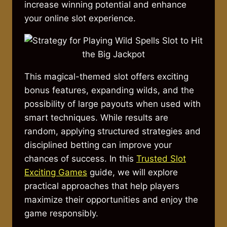
increase winning potential and enhance
your online slot experience.
This magical-themed slot offers exciting
bonus features, expanding wilds, and the
possibility of large payouts when used with
smart techniques. While results are
random, applying structured strategies and
disciplined betting can improve your
chances of success. In this
Trusted Slot
Exciting Games
guide, we will explore
practical approaches that help players
maximize their opportunities and enjoy the
game responsibly.