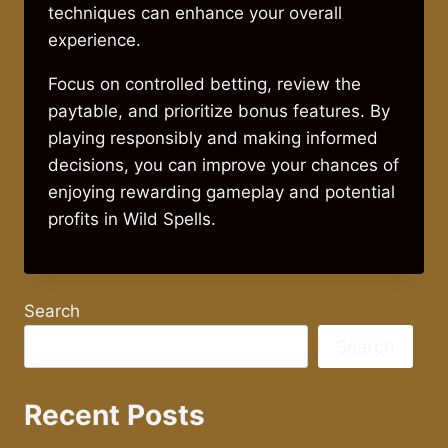
techniques can enhance your overall
experience.
Focus on controlled betting, review the
paytable, and prioritize bonus features. By
playing responsibly and making informed
decisions, you can improve your chances of
enjoying rewarding gameplay and potential
profits in Wild Spells.
Search
Search
Recent Posts