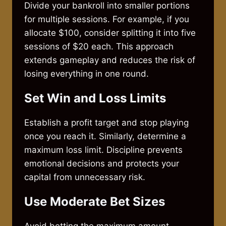
Divide your bankroll into smaller portions
for multiple sessions. For example, if you
allocate $100, consider splitting it into five
sessions of $20 each. This approach
extends gameplay and reduces the risk of
losing everything in one round.
Set Win and Loss Limits
Establish a profit target and stop playing
once you reach it. Similarly, determine a
maximum loss limit. Discipline prevents
emotional decisions and protects your
capital from unnecessary risk.
Use Moderate Bet Sizes