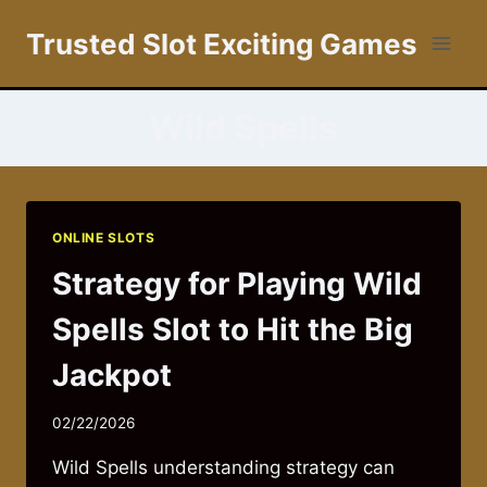
Skip
Trusted Slot Exciting Games
to
content
Wild Spells
ONLINE SLOTS
Strategy for Playing Wild
Spells Slot to Hit the Big
Jackpot
02/22/2026
Wild Spells understanding strategy can