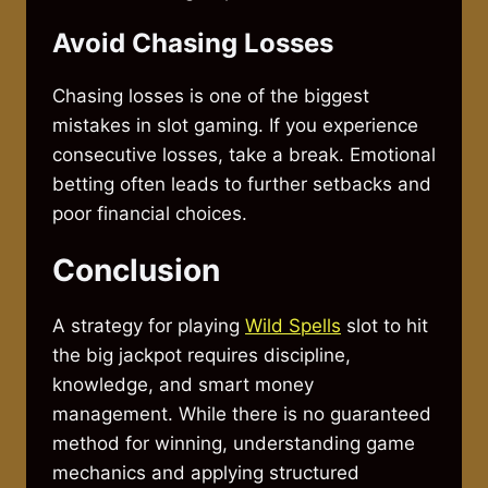
Avoid Chasing Losses
Chasing losses is one of the biggest
mistakes in slot gaming. If you experience
consecutive losses, take a break. Emotional
betting often leads to further setbacks and
poor financial choices.
Conclusion
A strategy for playing
Wild Spells
slot to hit
the big jackpot requires discipline,
knowledge, and smart money
management. While there is no guaranteed
method for winning, understanding game
mechanics and applying structured