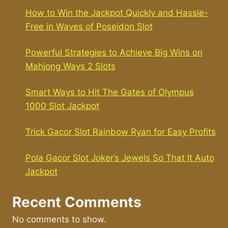
How to Win the Jackpot Quickly and Hassle-
Free in Waves of Poseidon Slot
Powerful Strategies to Achieve Big Wins on
Mahjong Ways 2 Slots
Smart Ways to Hit The Gates of Olympus
1000 Slot Jackpot
Trick Gacor Slot Rainbow Ryan for Easy Profits
Pola Gacor Slot Joker’s Jewels So That It Auto
Jackpot
Recent Comments
No comments to show.