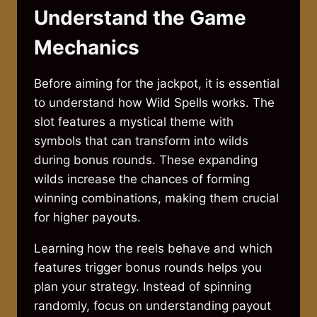
Understand the Game
Mechanics
Before aiming for the jackpot, it is essential
to understand how Wild Spells works. The
slot features a mystical theme with
symbols that can transform into wilds
during bonus rounds. These expanding
wilds increase the chances of forming
winning combinations, making them crucial
for higher payouts.
Learning how the reels behave and which
features trigger bonus rounds helps you
plan your strategy. Instead of spinning
randomly, focus on understanding payout