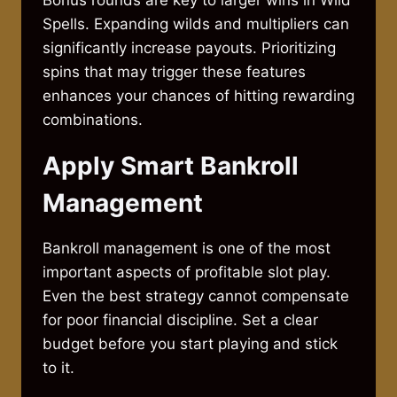
Bonus rounds are key to larger wins in Wild
Spells. Expanding wilds and multipliers can
significantly increase payouts. Prioritizing
spins that may trigger these features
enhances your chances of hitting rewarding
combinations.
Apply Smart Bankroll
Management
Bankroll management is one of the most
important aspects of profitable slot play.
Even the best strategy cannot compensate
for poor financial discipline. Set a clear
budget before you start playing and stick
to it.