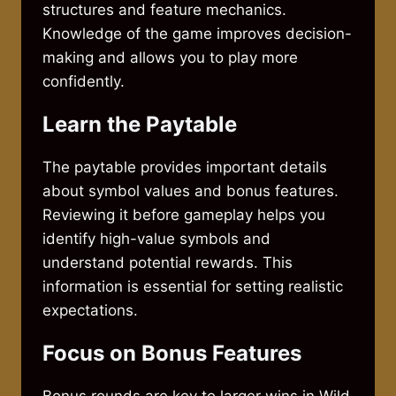
structures and feature mechanics.
Knowledge of the game improves decision-
making and allows you to play more
confidently.
Learn the Paytable
The paytable provides important details
about symbol values and bonus features.
Reviewing it before gameplay helps you
identify high-value symbols and
understand potential rewards. This
information is essential for setting realistic
expectations.
Focus on Bonus Features