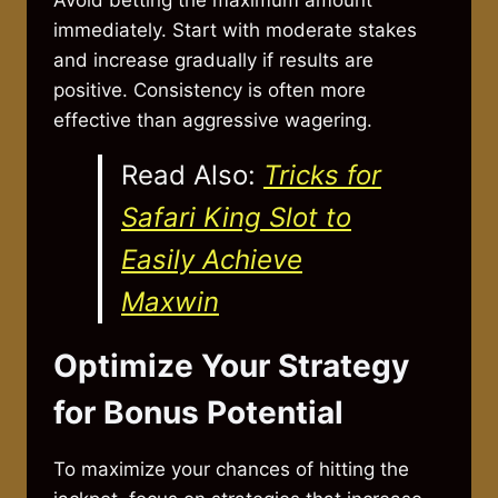
Avoid betting the maximum amount
immediately. Start with moderate stakes
and increase gradually if results are
positive. Consistency is often more
effective than aggressive wagering.
Read Also:
Tricks for
Safari King Slot to
Easily Achieve
Maxwin
Optimize Your Strategy
for Bonus Potential
To maximize your chances of hitting the