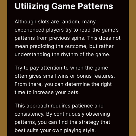
Utilizing Game Patterns
Although slots are random, many
experienced players try to read the game’s
patterns from previous spins. This does not
mean predicting the outcome, but rather
understanding the rhythm of the game.
Try to pay attention to when the game
often gives small wins or bonus features.
From there, you can determine the right
time to increase your bets.
This approach requires patience and
consistency. By continuously observing
patterns, you can find the strategy that
best suits your own playing style.