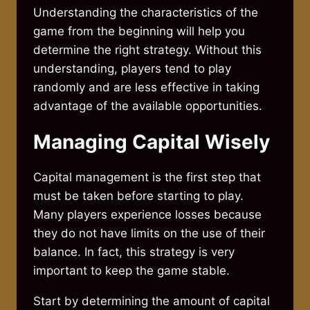
Understanding the characteristics of the
game from the beginning will help you
determine the right strategy. Without this
understanding, players tend to play
randomly and are less effective in taking
advantage of the available opportunities.
Managing Capital Wisely
Capital management is the first step that
must be taken before starting to play.
Many players experience losses because
they do not have limits on the use of their
balance. In fact, this strategy is very
important to keep the game stable.
Start by determining the amount of capital