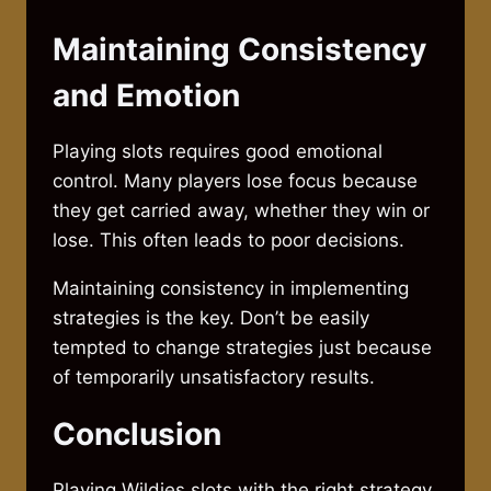
Maintaining Consistency
and Emotion
Playing slots requires good emotional
control. Many players lose focus because
they get carried away, whether they win or
lose. This often leads to poor decisions.
Maintaining consistency in implementing
strategies is the key. Don’t be easily
tempted to change strategies just because
of temporarily unsatisfactory results.
Conclusion
Playing Wildies slots with the right strategy