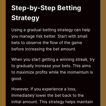
Step-by-Step Betting
Strategy
Using a gradual betting strategy can help
you manage risk better. Start with small
bets to observe the flow of the game
before increasing the bet amount.
When you start getting a winning streak, try
to gradually increase your bets. This aims
to maximize profits while the momentum is
good.
However, if you experience a loss,
immediately lower the bet back to the
initial amount. This strategy helps maintain