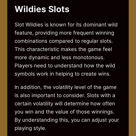
Wildies Slots
Slot Wildies is known for its dominant wild
feature, providing more frequent winning
combinations compared to regular slots.
This characteristic makes the game feel
more dynamic and less monotonous.
Players need to understand how the wild
symbols work in helping to create wins.
In addition, the volatility level of the game
is also important to consider. Slots with a
certain volatility will determine how often
you win and the value of those winnings.
By understanding this, you can adjust your
playing style.