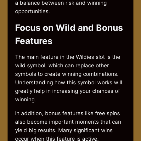
a balance between risk and winning
opportunities.
Focus on Wild and Bonus
Features
The main feature in the Wildies slot is the
wild symbol, which can replace other
symbols to create winning combinations.
Understanding how this symbol works will
greatly help in increasing your chances of
winning.
In addition, bonus features like free spins
also become important moments that can
yield big results. Many significant wins
occur when this feature is active.