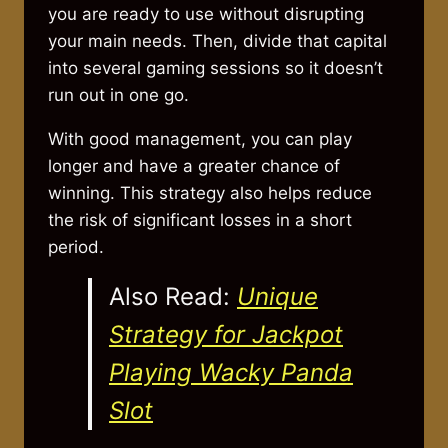
you are ready to use without disrupting
your main needs. Then, divide that capital
into several gaming sessions so it doesn’t
run out in one go.
With good management, you can play
longer and have a greater chance of
winning. This strategy also helps reduce
the risk of significant losses in a short
period.
Also Read:
Unique
Strategy for Jackpot
Playing Wacky Panda
Slot