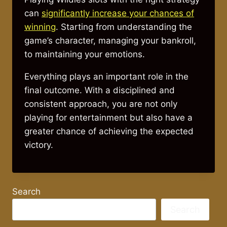
can
significantly increase your chances of
winning
. Starting from understanding the
game’s character, managing your bankroll,
to maintaining your emotions.
Everything plays an important role in the
final outcome. With a disciplined and
consistent approach, you are not only
playing for entertainment but also have a
greater chance of achieving the expected
victory.
Search
Search