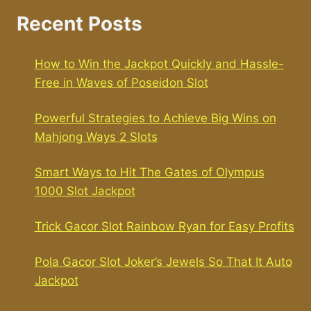
Recent Posts
How to Win the Jackpot Quickly and Hassle-
Free in Waves of Poseidon Slot
Powerful Strategies to Achieve Big Wins on
Mahjong Ways 2 Slots
Smart Ways to Hit The Gates of Olympus
1000 Slot Jackpot
Trick Gacor Slot Rainbow Ryan for Easy Profits
Pola Gacor Slot Joker’s Jewels So That It Auto
Jackpot