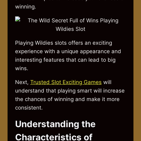
winning.
Playing Wildies slots offers an exciting
experience with a unique appearance and
interesting features that can lead to big
wins.
Next,
Trusted Slot Exciting Games
will
understand that playing smart will increase
the chances of winning and make it more
consistent.
Understanding the
Characteristics of