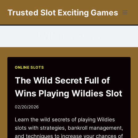
Skip
Trusted Slot Exciting Games
to
content
Wildies Slots
ONLINE SLOTS
The Wild Secret Full of
Wins Playing Wildies Slot
02/20/2026
Learn the wild secrets of playing Wildies
slots with strategies, bankroll management,
and techniques to increase your chances of