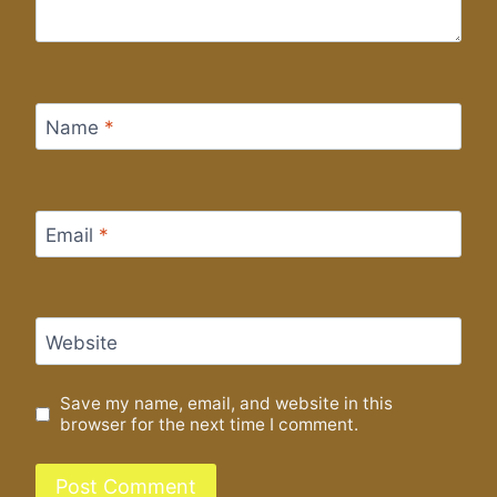
Name
*
Email
*
Website
Save my name, email, and website in this
browser for the next time I comment.