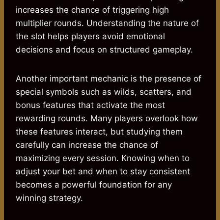
increases the chance of triggering high
multiplier rounds. Understanding the nature of
the slot helps players avoid emotional
decisions and focus on structured gameplay.
Another important mechanic is the presence of
special symbols such as wilds, scatters, and
bonus features that activate the most
rewarding rounds. Many players overlook how
these features interact, but studying them
carefully can increase the chance of
maximizing every session. Knowing when to
adjust your bet and when to stay consistent
becomes a powerful foundation for any
winning strategy.