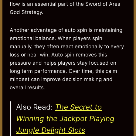
flow is an essential part of the Sword of Ares
God Strategy.
Another advantage of auto spin is maintaining
emotional balance. When players spin
manually, they often react emotionally to every
loss or near win. Auto spin removes this
pressure and helps players stay focused on
long term performance. Over time, this calm
mindset can improve decision making and
overall results.
Also Read:
The Secret to
Winning the Jackpot Playing
Jungle Delight Slots