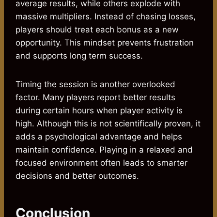
average results, while others explode with
massive multipliers. Instead of chasing losses,
players should treat each bonus as a new
opportunity. This mindset prevents frustration
and supports long term success.
Timing the session is another overlooked
factor. Many players report better results
during certain hours when player activity is
high. Although this is not scientifically proven, it
adds a psychological advantage and helps
maintain confidence. Playing in a relaxed and
focused environment often leads to smarter
decisions and better outcomes.
Conclusion