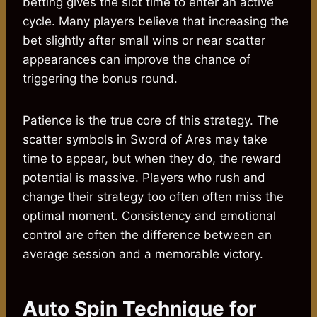
betting gives the slot time to enter an active
cycle. Many players believe that increasing the
bet slightly after small wins or near scatter
appearances can improve the chance of
triggering the bonus round.
Patience is the true core of this strategy. The
scatter symbols in Sword of Ares may take
time to appear, but when they do, the reward
potential is massive. Players who rush and
change their strategy too often often miss the
optimal moment. Consistency and emotional
control are often the difference between an
average session and a memorable victory.
Auto Spin Technique for