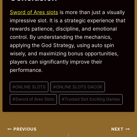
Sword of Ares slots
is more than just a visually
impressive slot. It is a strategic experience that
rewards patience, discipline, and emotional
control. By understanding the mechanics,
applying the God Strategy, using auto spin
wisely, and maximizing bonus opportunities,
players can significantly improve their
performance.
Post
#
ONLINE SLOTS
#
ONLINE SLOTS GACOR
Tags:
#
Sword of Ares Slots
#
Trusted Slot Exciting Games
Post
PREVIOUS
NEXT