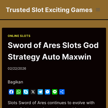
Skip
Trusted Slot Exciting Games
to
content
ONLINE SLOTS
Sword of Ares Slots God
Strategy Auto Maxwin
02/22/2026
Bagikan
F
W
S
X
T
M
L
S
a
h
k
e
e
i
h
c
a
y
l
s
n
a
Slots Sword of Ares continues to evolve with
e
t
p
e
s
e
r