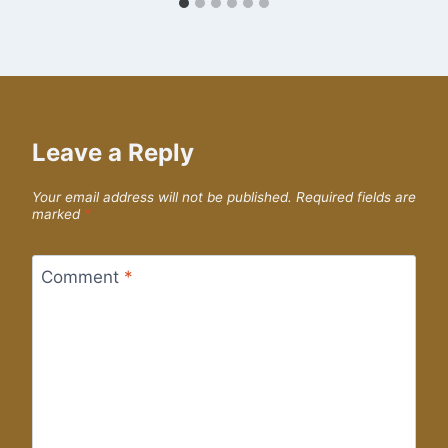
Leave a Reply
Your email address will not be published.
Required fields are
marked
*
Comment
*