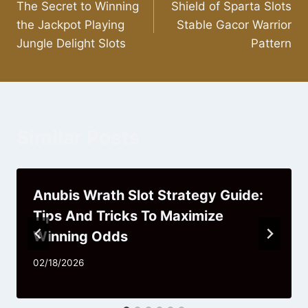
The Secret to Winning
Shield of Sparta Slots
navigation
the Jackpot Playing
Stable Gacor Warrior
Jungle Delight Slots
Pattern
Similar Posts
Anubis Wrath Slot Strategy Guide:
Tips And Tricks To Maximize
Winning Odds
02/18/2026