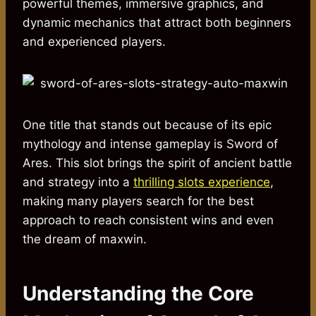
powerful themes, immersive graphics, and
b
s
e
g
e
e
dynamic mechanics that attract both beginners
o
A
r
n
and experienced players.
o
p
a
g
k
p
m
e
r
One title that stands out because of its epic
mythology and intense gameplay is Sword of
Ares. This slot brings the spirit of ancient battle
and strategy into a
thrilling slots experience
,
making many players search for the best
approach to reach consistent wins and even
the dream of maxwin.
Understanding the Core