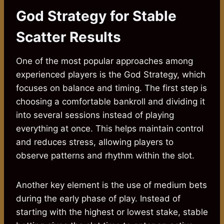
God Strategy for Stable
Scatter Results
One of the most popular approaches among
experienced players is the God Strategy, which
focuses on balance and timing. The first step is
choosing a comfortable bankroll and dividing it
into several sessions instead of playing
everything at once. This helps maintain control
and reduces stress, allowing players to
observe patterns and rhythm within the slot.
Another key element is the use of medium bets
during the early phase of play. Instead of
starting with the highest or lowest stake, stable