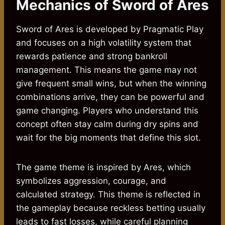
Mechanics of Sword of Ares
Sword of Ares is developed by Pragmatic Play
and focuses on a high volatility system that
rewards patience and strong bankroll
management. This means the game may not
give frequent small wins, but when the winning
combinations arrive, they can be powerful and
game changing. Players who understand this
concept often stay calm during dry spins and
wait for the big moments that define this slot.
The game theme is inspired by Ares, which
symbolizes aggression, courage, and
calculated strategy. This theme is reflected in
the gameplay because reckless betting usually
leads to fast losses, while careful planning