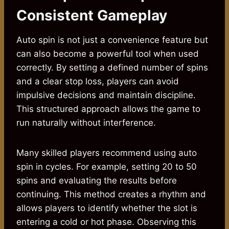
Consistent Gameplay
Auto spin is not just a convenience feature but
can also become a powerful tool when used
correctly. By setting a defined number of spins
and a clear stop loss, players can avoid
impulsive decisions and maintain discipline.
This structured approach allows the game to
run naturally without interference.
Many skilled players recommend using auto
spin in cycles. For example, setting 20 to 50
spins and evaluating the results before
continuing. This method creates a rhythm and
allows players to identify whether the slot is
entering a cold or hot phase. Observing this