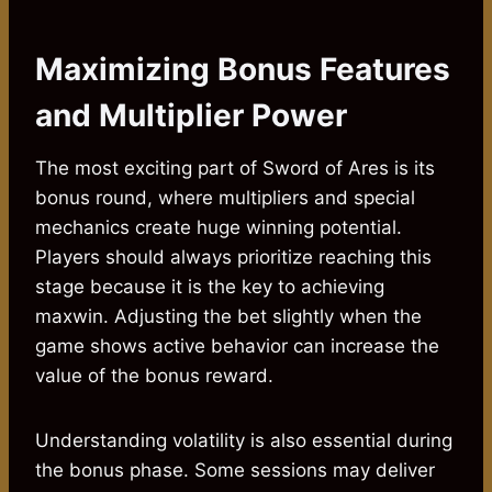
Maximizing Bonus Features
and Multiplier Power
The most exciting part of Sword of Ares is its
bonus round, where multipliers and special
mechanics create huge winning potential.
Players should always prioritize reaching this
stage because it is the key to achieving
maxwin. Adjusting the bet slightly when the
game shows active behavior can increase the
value of the bonus reward.
Understanding volatility is also essential during
the bonus phase. Some sessions may deliver