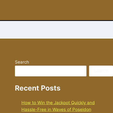
Search
Search
Recent Posts
How to Win the Jackpot Quickly and
Hassle-Free in Waves of Poseidon