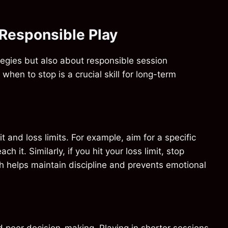
Responsible Play
tegies but also about responsible session
n to stop is a crucial skill for long-term
it and loss limits. For example, aim for a specific
 it. Similarly, if you hit your loss limit, stop
ch helps maintain discipline and prevents emotional
 poor decision-making. Playing in shorter sessions