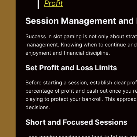
Profit
Session Management and 
Success in slot gaming is not only about stra
management. Knowing when to continue and whe
enjoyment and financial discipline.
Set Profit and Loss Limits
Before starting a session, establish clear prof
percentage of profit and cash out once you reach
playing to protect your bankroll. This approa
decisions.
Short and Focused Sessions
Long gaming sessions can lead to fatigue and