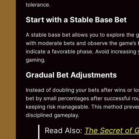
tolerance.
Start with a Stable Base Bet
A stable base bet allows you to explore the 
with moderate bets and observe the game’s be
indicate a favorable phase. Avoid increasing y
gaming.
Gradual Bet Adjustments
Instead of doubling your bets after wins or l
bet by small percentages after successful rou
keeping risk manageable. This method preve
disciplined gameplay.
Read Also:
The Secret of G