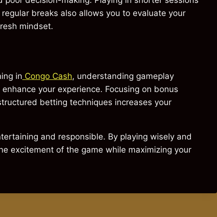
 regular breaks also allows you to evaluate your
resh mindset.
ing in
Congo Cash
, understanding gameplay
n enhance your experience. Focusing on bonus
structured betting techniques increases your
ertaining and responsible. By playing wisely and
 the excitement of the game while maximizing your