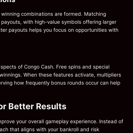
e winning combinations are formed. Matching
s payouts, with high-value symbols offering larger
ter payouts helps you focus on opportunities with
aspects of Congo Cash. Free spins and special
winnings. When these features activate, multipliers
erving how frequently bonus rounds occur can help
or Better Results
mprove your overall gameplay experience. Instead of
h that aligns with your bankroll and risk