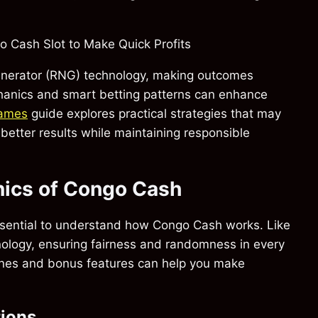
nerator (RNG) technology, making outcomes
anics and smart betting patterns can enhance
Games
guide explores practical strategies that may
better results while maintaining responsible
ics of Congo Cash
 essential to understand how Congo Cash works. Like
nology, ensuring fairness and randomness in every
lines and bonus features can help you make
ions