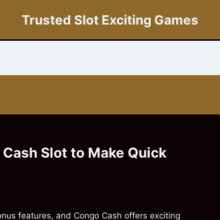
Trusted Slot Exciting Games
Congo Cash
 Cash Slot to Make Quick
bonus features, and Congo Cash offers exciting