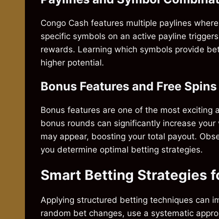
Congo Cash features multiple paylines wher
specific symbols on an active payline trigger
rewards. Learning which symbols provide bet
higher potential.
Bonus Features and Free Spins
Bonus features are one of the most exciting 
bonus rounds can significantly increase your 
may appear, boosting your total payout. Obs
you determine optimal betting strategies.
Smart Betting Strategies f
Applying structured betting techniques can i
random bet changes, use a systematic approac