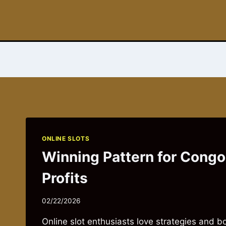
Skip
to
content
ONLINE SLOTS
Winning Pattern for Congo
Profits
02/22/2026
Online slot enthusiasts love strategies and 