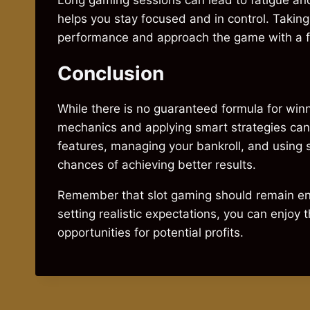
helps you stay focused and in control. Taking
performance and approach the game with a f
Conclusion
While there is no guaranteed formula for winn
mechanics and applying smart strategies ca
features, managing your bankroll, and using 
chances of achieving better results.
Remember that slot gaming should remain ent
setting realistic expectations, you can enjoy
opportunities for potential profits.