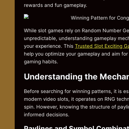
rewards and fun gameplay.
While slot games rely on Random Number Ge
unpredictable, understanding gameplay mech
your experience. This
Trusted Slot Exciting 
help you optimize your gameplay and aim for 
gaming habits.
Understanding the Mechan
Before searching for winning patterns, it is
modern video slots, it operates on RNG tech
spin. However, knowing the structure of pay
informed decisions.
Paylines and Symbol Combinat