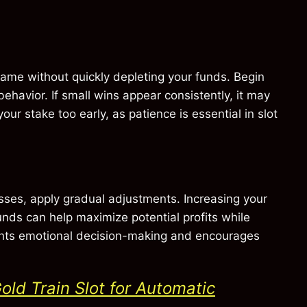
game without quickly depleting your funds. Begin
havior. If small wins appear consistently, it may
our stake too early, as patience is essential in slot
osses, apply gradual adjustments. Increasing your
nds can help maximize potential profits while
nts emotional decision-making and encourages
old Train Slot for Automatic