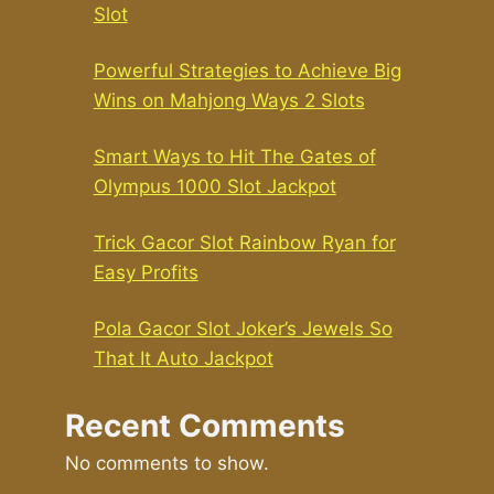
Slot
Powerful Strategies to Achieve Big
Wins on Mahjong Ways 2 Slots
Smart Ways to Hit The Gates of
Olympus 1000 Slot Jackpot
Trick Gacor Slot Rainbow Ryan for
Easy Profits
Pola Gacor Slot Joker’s Jewels So
That It Auto Jackpot
Recent Comments
No comments to show.