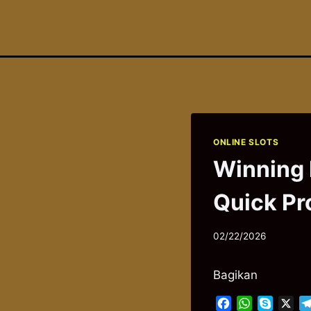
Skip
to
content
ONLINE SLOTS
Winning 
Quick Pro
02/22/2026
Bagikan
F
W
S
X