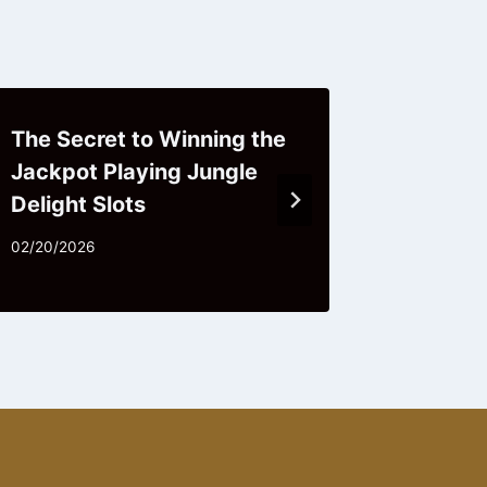
The Secret to Winning the
Arcane 
Jackpot Playing Jungle
Review:
Delight Slots
And Bo
02/20/2026
02/18/202