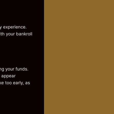
y experience.
th your bankroll
ng your funds.
s appear
ke too early, as