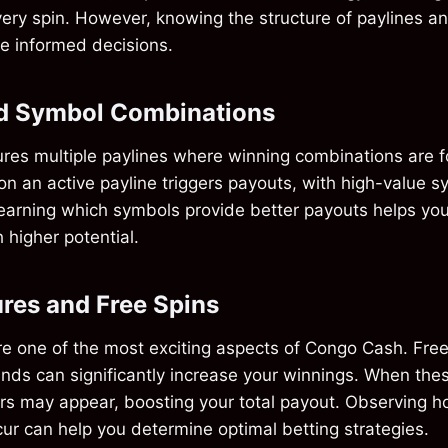
ery spin. However, knowing the structure of paylines a
e informed decisions.
nd Symbol Combinations
res multiple paylines where winning combinations are 
on an active payline triggers payouts, with high-value s
Learning which symbols provide better payouts helps yo
 higher potential.
res and Free Spins
re one of the most exciting aspects of Congo Cash. Fre
nds can significantly increase your winnings. When the
iers may appear, boosting your total payout. Observing h
r can help you determine optimal betting strategies.