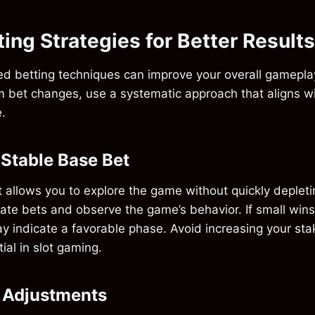
ing Strategies for Better Results
ed betting techniques can improve your overall gamepla
 bet changes, use a systematic approach that aligns wi
e.
 Stable Base Bet
 allows you to explore the game without quickly depleti
ate bets and observe the game’s behavior. If small win
may indicate a favorable phase. Avoid increasing your sta
ial in slot gaming.
 Adjustments