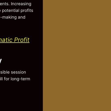
ents. Increasing
potential profits
on-making and
atic Profit
y
nsible session
l for long-term