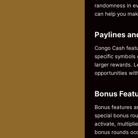
randomness in ev
can help you mak
Paylines a
Congo Cash featu
specific symbols 
larger rewards. 
opportunities with
Bonus Featu
Bonus features a
special bonus rou
activate, multipl
bonus rounds occu