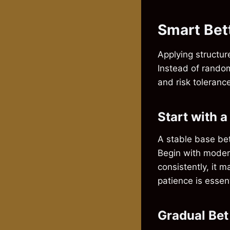
Smart Bett
Applying structur
Instead of random
and risk toleranc
Start with a
A stable base bet
Begin with moder
consistently, it 
patience is essent
Gradual Bet