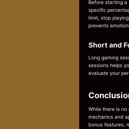
Before starting a 
specific percentag
limit, stop playin
prevents emotiona
Short and F
Long gaming sessi
sessions helps yo
evaluate your pe
Conclusio
While there is no
mechanics and ap
bonus features, m