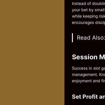
Instead of doubli
your bet by small
while keeping ri
encourages disci
Read Also
Session M
Success in slot g
management. Knowi
enjoyment and fin
Set Profit a