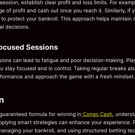
session, establish clear profit and loss limits. For examp
e of profit and cash out once you reach it. Similarly, if y
g to protect your bankroll. This approach helps maintain 
l decisions.
ocused Sessions
ons can lead to fatigue and poor decision-making. Play
u stay focused and in control. Taking regular breaks als
rformance and approach the game with a fresh mindset.
n
 guaranteed formula for winning in
Congo Cash
, unders
plying smart strategies can enhance your experience. 
anaging your bankroll, and using structured betting te