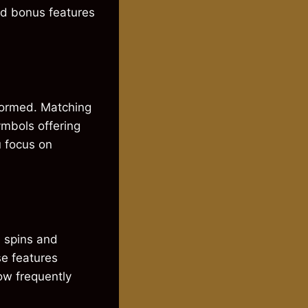
nd bonus features
formed. Matching
ymbols offering
u focus on
e spins and
se features
ow frequently