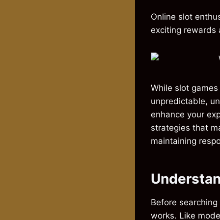
a
h
k
c
a
y
Online slot enthu
e
t
p
exciting rewards
b
s
e
o
A
o
p
k
p
While slot games
unpredictable, u
enhance your exp
strategies that m
maintaining respo
Understan
Before searching 
works. Like moder