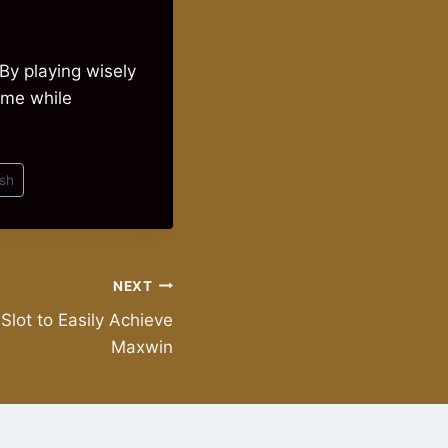
By playing wisely
ame while
sh
NEXT
 Slot to Easily Achieve
Maxwin