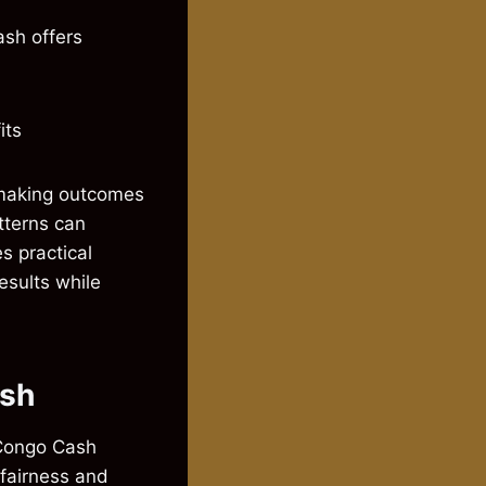
ash offers
 making outcomes
tterns can
s practical
esults while
ash
 Congo Cash
 fairness and