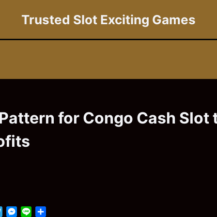
Trusted Slot Exciting Games
Pattern for Congo Cash Slot
fits
T
M
L
S