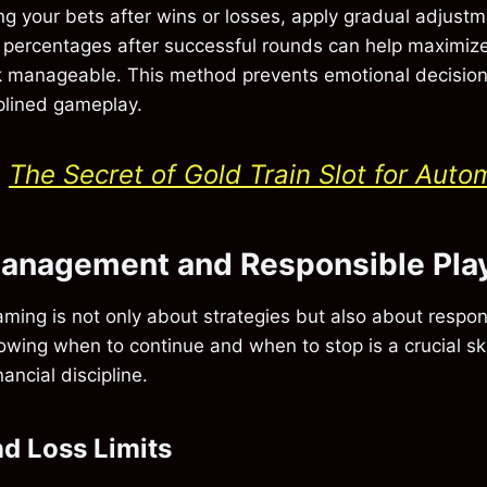
ng your bets after wins or losses, apply gradual adjustm
 percentages after successful rounds can help maximize 
sk manageable. This method prevents emotional decisi
plined gameplay.
:
The Secret of Gold Train Slot for Autom
anagement and Responsible Pla
aming is not only about strategies but also about respo
ng when to continue and when to stop is a crucial skil
ancial discipline.
nd Loss Limits