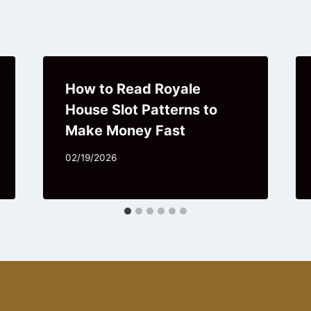
How to Read Royale
House Slot Patterns to
Make Money Fast
02/19/2026