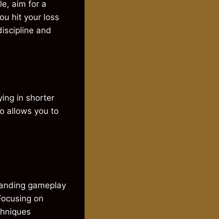
le, aim for a
ou hit your loss
discipline and
ing in shorter
o allows you to
tanding gameplay
Focusing on
chniques