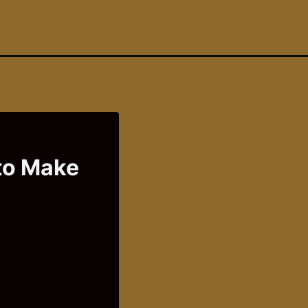
 to Make