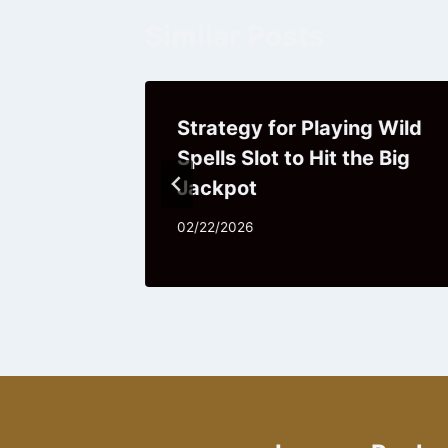
Similar Posts
Strategy for Playing Wild
it the
Spells Slot to Hit the Big
Jackpot
02/22/2026