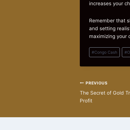
increases your ch
Remember that sl
and setting reali
maximizing your op
Post
#
Congo Cash
#
O
Tags:
Post
PREVIOUS
The Secret of Gold Tr
navigation
Profit