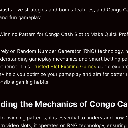
e
e
i
h
l
s
n
a
siasts love strategies and bonus features, and Congo C
e
s
e
r
 and fun gameplay.
g
e
e
r
n
a
g
m
e
r
 rely on Random Number Generator (RNG) technology,
nderstanding gameplay mechanics and smart betting pa
erience. This
Trusted Slot Exciting Games
guide explore
ay help you optimize your gameplay and aim for better r
nsible gaming habits.
ding the Mechanics of Congo C
for winning patterns, it is essential to understand how
n video slots, it operates on RNG technology, ensuring