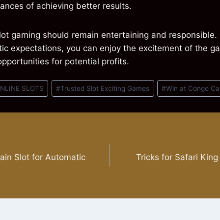
ances of achieving better results.
ot gaming should remain entertaining and responsible. 
stic expectations, you can enjoy the excitement of the g
portunities for potential profits.
NLINE SLOTS
#
Trusted Slot Exciting Games
#
Win at Congo Ca
ain Slot for Automatic
Tricks for Safari King