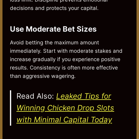
decisions and protects your capital.
Use Moderate Bet Sizes
Avoid betting the maximum amount
immediately. Start with moderate stakes and
increase gradually if you experience positive
results. Consistency is often more effective
than aggressive wagering.
Read Also:
Leaked Tips for
Winning Chicken Drop Slots
with Minimal Capital Today