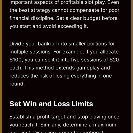
important aspects of profitable slot play. Even
the best strategy cannot compensate for poor
financial discipline. Set a clear budget before
you start and avoid exceeding it.
Divide your bankroll into smaller portions for
multiple sessions. For example, if you allocate
$100, you can split it into five sessions of $20
each. This method extends gameplay and
reduces the risk of losing everything in one
round.
Set Win and Loss Limits
Establish a profit target and stop playing once
you reach it. Similarly, determine a maximum
loss limit. Discipline prevents emotional