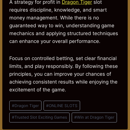
A strategy for profit in
Dragon Tiger
slot
requires discipline, knowledge, and smart
money management. While there is no
guaranteed way to win, understanding game
mechanics and applying structured techniques
can enhance your overall performance.
Focus on controlled betting, set clear financial
limits, and play responsibly. By following these
principles, you can improve your chances of
achieving consistent results while enjoying the
excitement of the game.
Post
#
Dragon Tiger
#
ONLINE SLOTS
Tags:
#
Trusted Slot Exciting Games
#
Win at Dragon Tiger