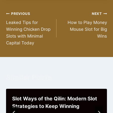
Post
PREVIOUS
NEXT
Leaked Tips for
How to Play Money
navigation
Winning Chicken Drop
Mouse Slot for Big
Slots with Minimal
Wins
Capital Today
Similar Posts
Slot Ways of the Qilin: Modern Slot
Strategies to Keep Winning