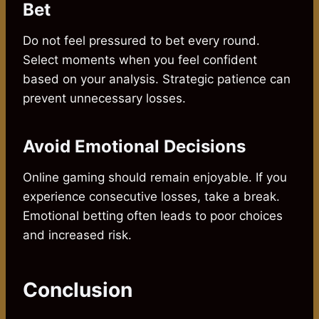
Bet
Do not feel pressured to bet every round.
Select moments when you feel confident
based on your analysis. Strategic patience can
prevent unnecessary losses.
Avoid Emotional Decisions
Online gaming should remain enjoyable. If you
experience consecutive losses, take a break.
Emotional betting often leads to poor choices
and increased risk.
Conclusion