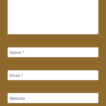
Name
*
Email
*
Website