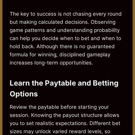
The key to success is not chasing every round
but making calculated decisions. Observing
game patterns and understanding probability
can help you decide when to bet and when to
hold back. Although there is no guaranteed
formula for winning, disciplined gameplay
increases long-term opportunities.
Learn the Paytable and Betting
Options
Review the paytable before starting your
session. Knowing the payout structure allows
you to set realistic expectations. Different bet
sizes may unlock varied reward levels, so