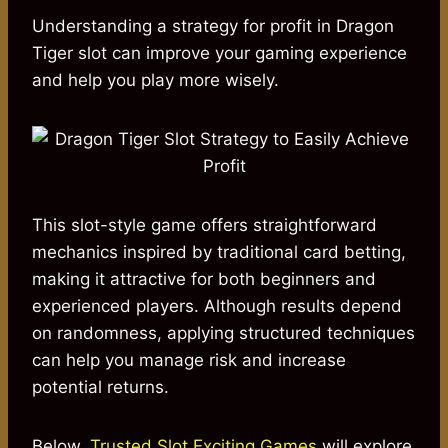
a
h
k
e
e
i
h
c
a
y
l
s
n
a
Understanding a strategy for profit in Dragon
e
t
p
e
s
e
r
Tiger slot can improve your gaming experience
b
s
e
g
e
e
and help you play more wisely.
o
A
r
n
o
p
a
g
k
p
m
e
r
This slot-style game offers straightforward
mechanics inspired by traditional card betting,
making it attractive for both beginners and
experienced players. Although results depend
on randomness, applying structured techniques
can help you manage risk and increase
potential returns.
Below,
Trusted Slot Exciting Games
will explore