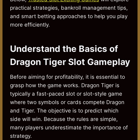
practical strategies, bankroll management tips,
and smart betting approaches to help you play
more efficiently.
Understand the Basics of
Dragon Tiger Slot Gameplay
Before aiming for profitability, it is essential to
grasp how the game works. Dragon Tiger is
typically a fast-paced slot or slot-style game
where two symbols or cards compete Dragon
and Tiger. The objective is to predict which
side will win. Because the rules are simple,
many players underestimate the importance of
strategy.