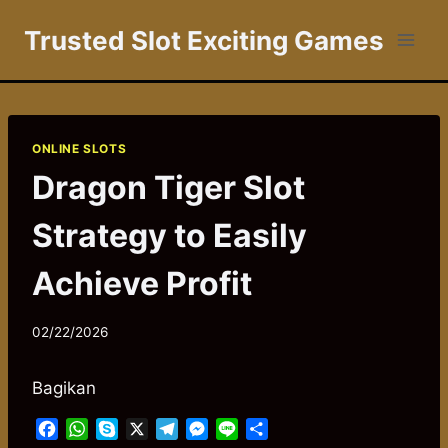
Skip
Trusted Slot Exciting Games
to
content
ONLINE SLOTS
Dragon Tiger Slot
Strategy to Easily
Achieve Profit
02/22/2026
Bagikan
F
W
S
X
T
M
L
S