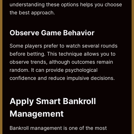
understanding these options helps you choose
the best approach.
Observe Game Behavior
Some players prefer to watch several rounds
before betting. This technique allows you to
observe trends, although outcomes remain
random. It can provide psychological
confidence and reduce impulsive decisions.
Apply Smart Bankroll
Management
Bankroll management is one of the most