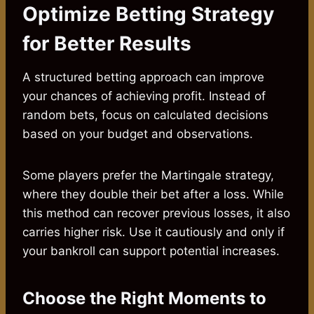
Optimize Betting Strategy
for Better Results
A structured betting approach can improve
your chances of achieving profit. Instead of
random bets, focus on calculated decisions
based on your budget and observations.
Some players prefer the Martingale strategy,
where they double their bet after a loss. While
this method can recover previous losses, it also
carries higher risk. Use it cautiously and only if
your bankroll can support potential increases.
Choose the Right Moments to