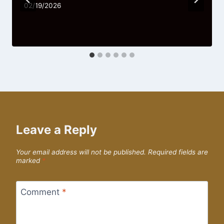
02/19/2026
Leave a Reply
Your email address will not be published.
Required fields are
marked
*
Comment
*